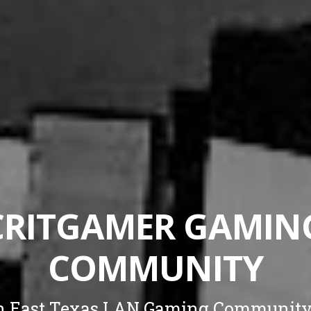
CRITGAMER GAMIN
COMMUNITY
n East Texas LAN Gaming Community