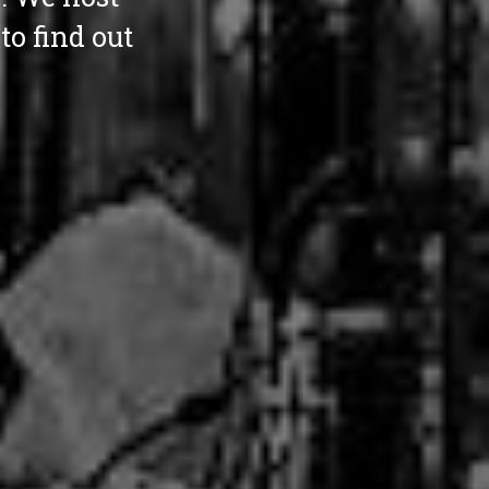
o find out