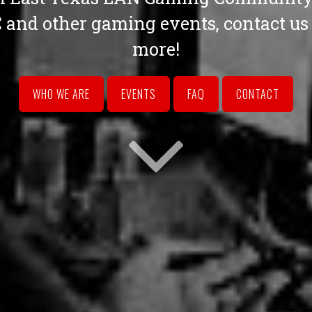
and other gaming events, contact us t
more!
WHO WE ARE
EVENTS
FAQ
CONTACT