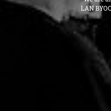
LAN BYOC 