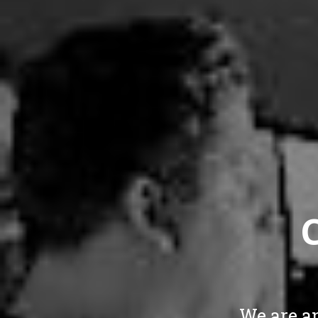
We are a