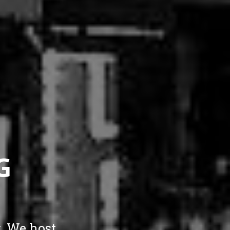
G
. We host